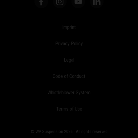
Imprint
Privacy Policy
Legal
Code of Conduct
Whistleblower System
Terms of Use
© WP Suspension 2026
All rights reserved