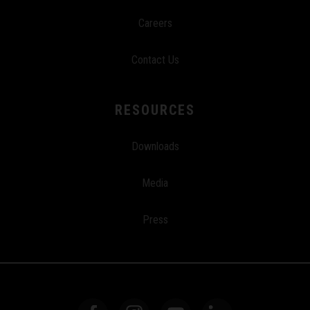
Careers
Contact Us
RESOURCES
Downloads
Media
Press