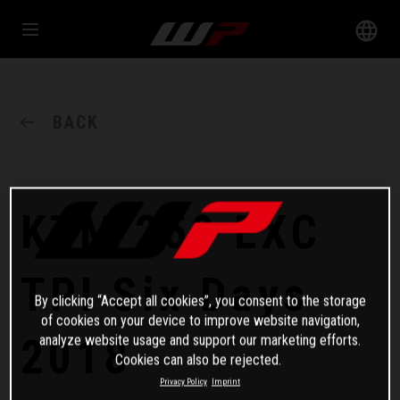
BACK
KTM 250 EXC
TPI Six Days
By clicking “Accept all cookies”, you consent to the storage
of cookies on your device to improve website navigation,
2018
analyze website usage and support our marketing efforts.
Cookies can also be rejected.
Privacy Policy
Imprint