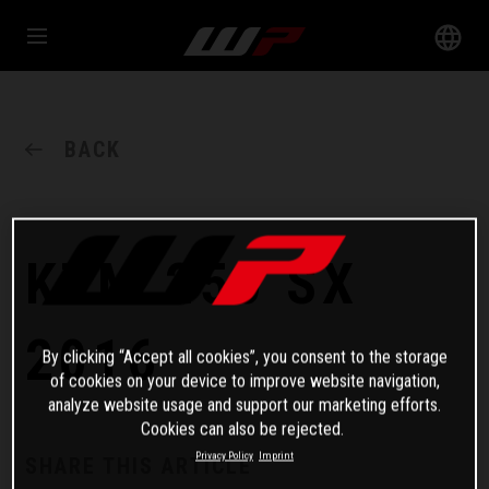
BACK
KTM 250 SX
2016
By clicking “Accept all cookies”, you consent to the storage
of cookies on your device to improve website navigation,
analyze website usage and support our marketing efforts.
Cookies can also be rejected.
Privacy Policy
Imprint
SHARE THIS ARTICLE