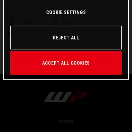
Facebook
Twitter
COOKIE SETTINGS
Linkedin
Telegram
Email
REJECT ALL
ACCEPT ALL COOKIES
Careers