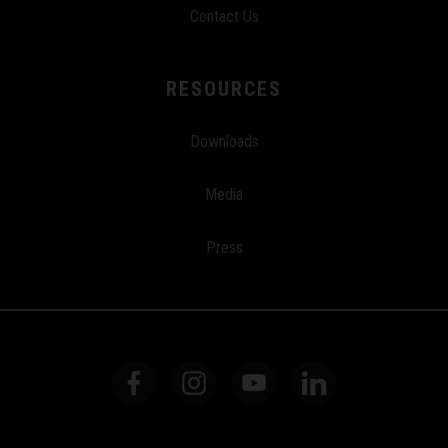
Contact Us
RESOURCES
Downloads
Media
Press