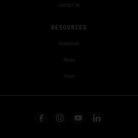
Contact Us
RESOURCES
Downloads
Media
Press