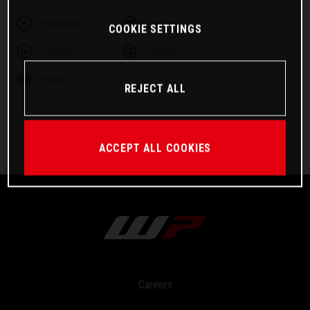
Facebook
Twitter
COOKIE SETTINGS
Linkedin
Telegram
Email
REJECT ALL
ACCEPT ALL COOKIES
Careers