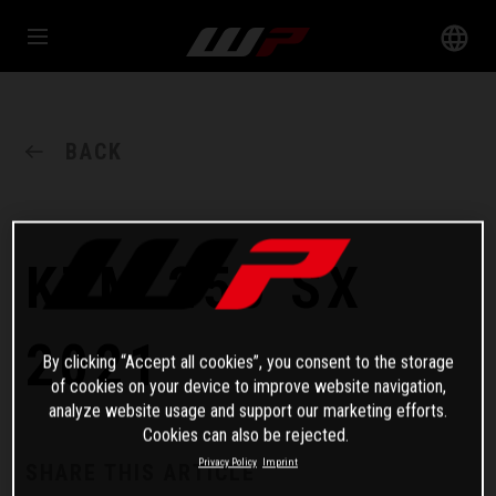
BACK
KTM 250 SX
2021
By clicking “Accept all cookies”, you consent to the storage
of cookies on your device to improve website navigation,
analyze website usage and support our marketing efforts.
Cookies can also be rejected.
Privacy Policy
Imprint
SHARE THIS ARTICLE