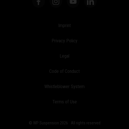
Imprint
Privacy Policy
Legal
Code of Conduct
Whistleblower System
Terms of Use
© WP Suspension 2026
All rights reserved