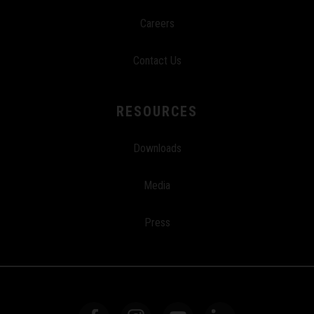
Careers
Contact Us
RESOURCES
Downloads
Media
Press