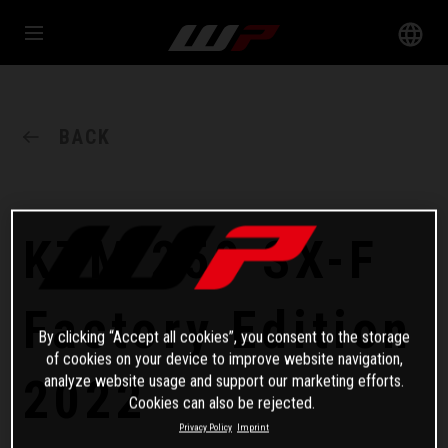
BACK
KTM 250 SX-F
Factory Edition
By clicking “Accept all cookies”, you consent to the storage
of cookies on your device to improve website navigation,
2022
analyze website usage and support our marketing efforts.
Cookies can also be rejected.
Privacy Policy
Imprint