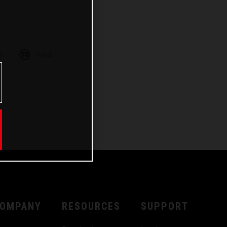
m
Email
OMPANY
RESOURCES
SUPPORT