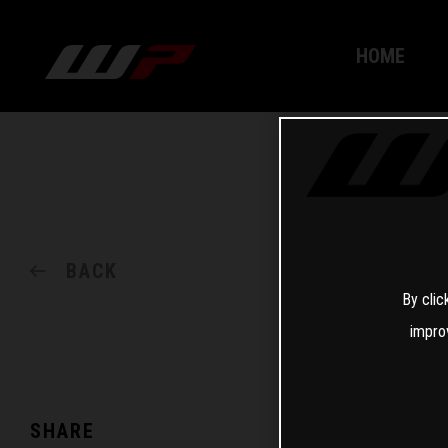
HOME
BACK
By clic
impro
SHARE