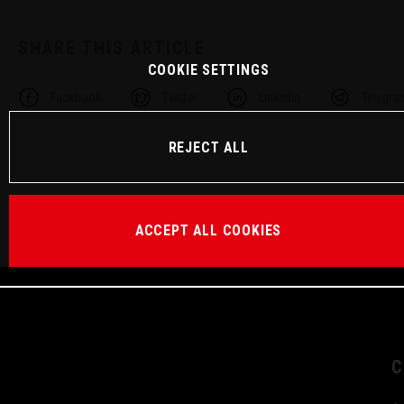
SHARE THIS ARTICLE
COOKIE SETTINGS
Facebook
Twitter
Linkedin
Telegra
REJECT ALL
ACCEPT ALL COOKIES
C