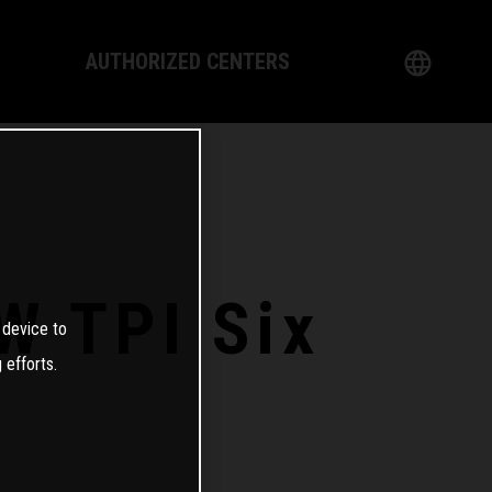
AUTHORIZED CENTERS
English
logy
German
Dealer
French
Italian
W TPI Six
 device to
Spanish
 efforts.
日本語