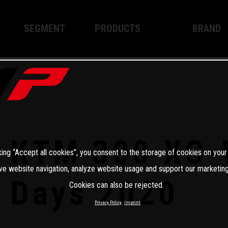
SEGMENT
PRODUCTS
BRAND
Enduro
XPLOR PRO
About WP
Motocross
XACT PRO
WP Techno
Street
APEX PRO
Become a 
WP BRAKING SYSTEMS
KTM 300 XC-
king “Accept all cookies”, you consent to the storage of cookies on your
Apparel
ve website navigation, analyze website usage and support our marketing
Days 2020
Cookies can also be rejected.
Privacy Policy
Imprint