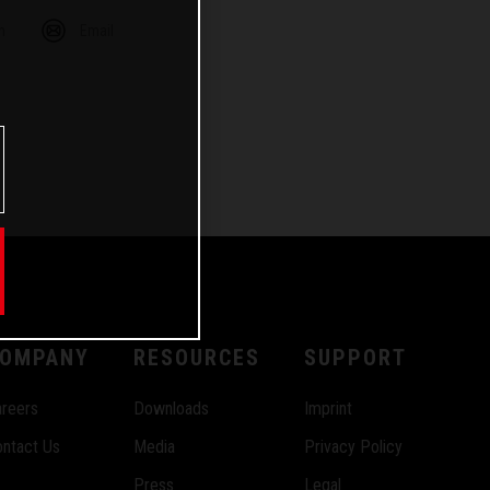
m
Email
OMPANY
RESOURCES
SUPPORT
reers
Downloads
Imprint
ntact Us
Media
Privacy Policy
Press
Legal