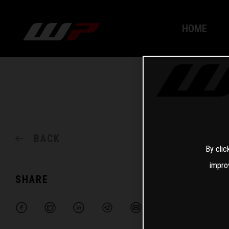
HOME
BACK
By clic
impro
SHARE