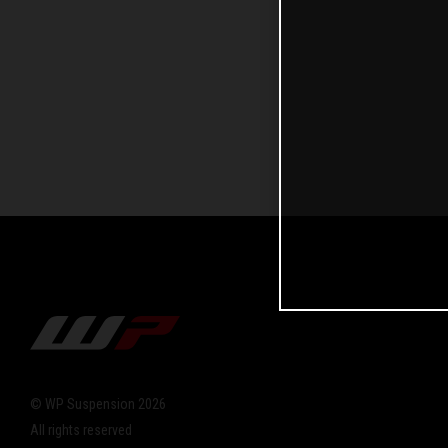
© WP Suspension 2026
All rights reserved