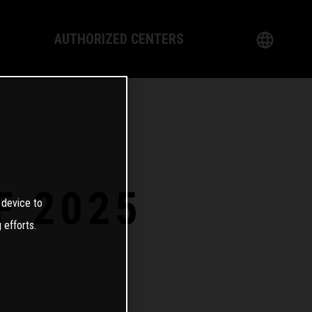
AUTHORIZED CENTERS
English
logy
German
Dealer
French
Italian
F 2025
 device to
Spanish
 efforts.
日本語