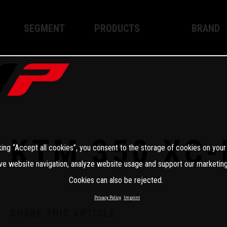
SEGMENT
PRODUCTS
BRAND
Enduro
XPLOR PRO
About WP
Motocross
XACT PRO
WP Techno
Street
APEX PRO
Become a 
WP BRAKING SYSTEMS
KTM 350 XC-
king “Accept all cookies”, you consent to the storage of cookies on your
Apparel
ve website navigation, analyze website usage and support our marketing
Cookies can also be rejected.
Privacy Policy
Imprint
SHARE THIS ARTICLE