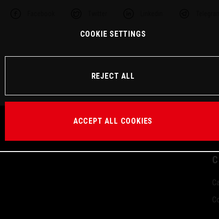
Facebook
Twitter
Linkedin
Telegra
COOKIE SETTINGS
REJECT ALL
ACCEPT ALL COOKIES
C
Ca
Co