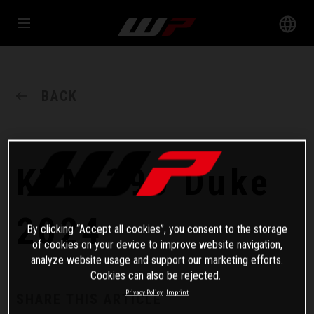
BACK
KTM 390 Duke
2024
By clicking “Accept all cookies”, you consent to the storage
of cookies on your device to improve website navigation,
analyze website usage and support our marketing efforts.
Cookies can also be rejected.
Privacy Policy
Imprint
SHARE THIS ARTICLE