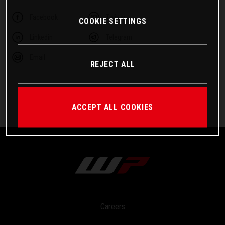
Facebook
Twitter
COOKIE SETTINGS
Linkedin
Telegram
Email
REJECT ALL
ACCEPT ALL COOKIES
Careers