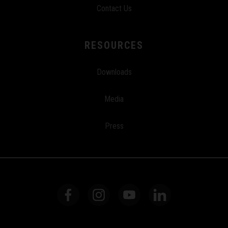
Contact Us
RESOURCES
Downloads
Media
Press