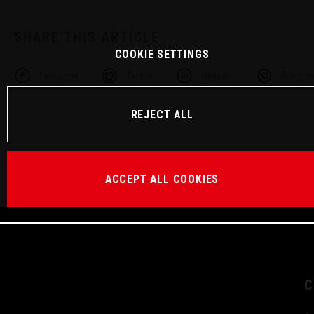
SHARE THIS ARTICLE
COOKIE SETTINGS
Facebook
Twitter
Linkedin
Telegra
REJECT ALL
ACCEPT ALL COOKIES
C