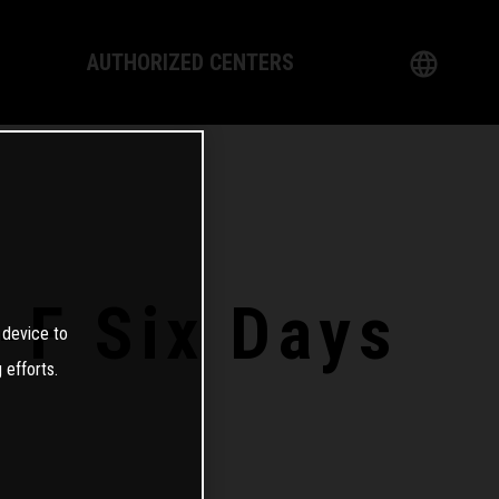
AUTHORIZED CENTERS
English
logy
German
Dealer
French
Italian
-F Six Days
 device to
Spanish
 efforts.
日本語