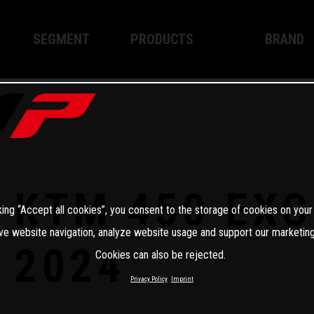
SEGMENT
PRODUCTS
BRAND
Enduro
XPLOR PRO
About WP
Motocross
XACT PRO
WP Techno
Street
APEX PRO
Become a 
WP BRAKING SYSTEMS
KTM 450 EXC
king “Accept all cookies”, you consent to the storage of cookies on your
Apparel
ve website navigation, analyze website usage and support our marketing
2024
Cookies can also be rejected.
Privacy Policy
Imprint