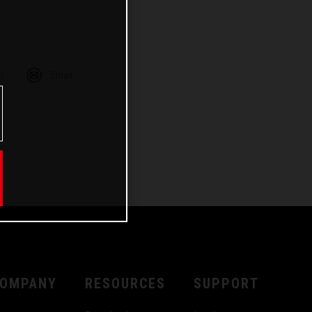
m
Email
OMPANY
RESOURCES
SUPPORT