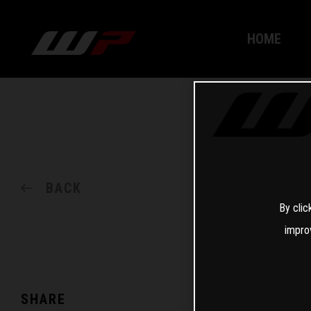
HOME
BACK
By clic
impro
SHARE