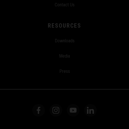
Contact Us
RESOURCES
Downloads
Media
Press