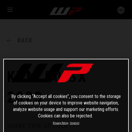
BACK
KTM 50 SX
2023
By clicking “Accept all cookies”, you consent to the storage
of cookies on your device to improve website navigation,
analyze website usage and support our marketing efforts.
Cookies can also be rejected.
Privacy Policy
Imprint
SHARE THIS ARTICLE