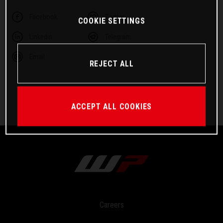
Facebook
Twitter
COOKIE SETTINGS
Linkedin
Telegram
Email
REJECT ALL
ACCEPT ALL COOKIES
Careers