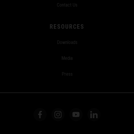
Contact Us
RESOURCES
Downloads
Media
Press