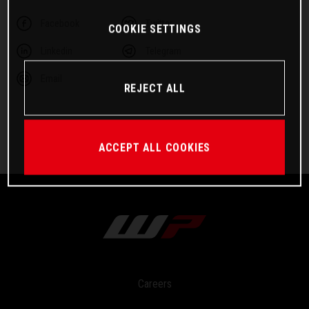
Facebook
Twitter
COOKIE SETTINGS
Linkedin
Telegram
Email
REJECT ALL
ACCEPT ALL COOKIES
Careers