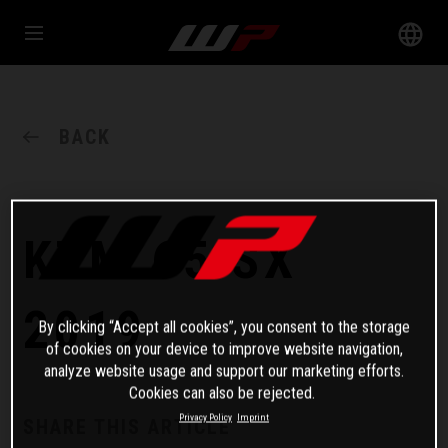
BACK
KTM 65 SX
2019
By clicking “Accept all cookies”, you consent to the storage
of cookies on your device to improve website navigation,
analyze website usage and support our marketing efforts.
Cookies can also be rejected.
Privacy Policy
Imprint
SHARE THIS ARTICLE