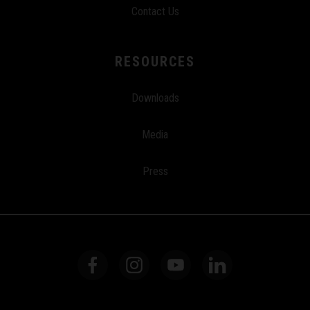
Contact Us
RESOURCES
Downloads
Media
Press