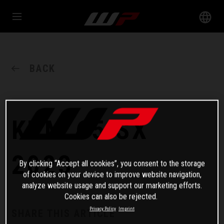
BACK
KTM 65 SX
2023
By clicking “Accept all cookies”, you consent to the storage
of cookies on your device to improve website navigation,
analyze website usage and support our marketing efforts.
Cookies can also be rejected.
Privacy Policy
Imprint
SHARE THIS ARTICLE