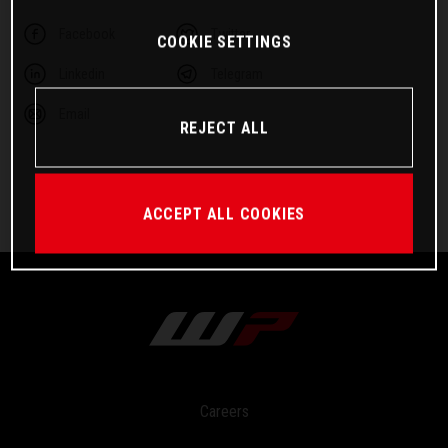
Facebook
Twitter
COOKIE SETTINGS
Linkedin
Telegram
Email
REJECT ALL
ACCEPT ALL COOKIES
Careers