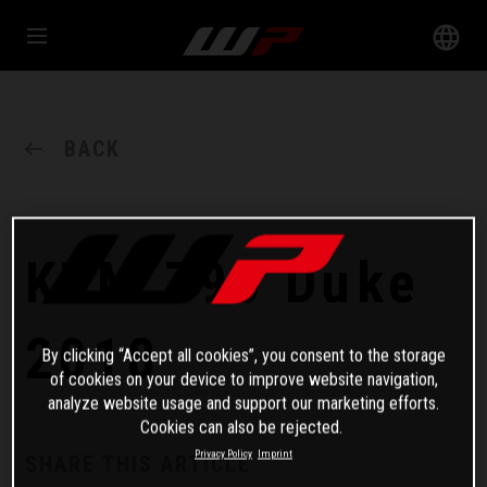
BACK
KTM 790 Duke
2018
By clicking “Accept all cookies”, you consent to the storage
of cookies on your device to improve website navigation,
analyze website usage and support our marketing efforts.
Cookies can also be rejected.
Privacy Policy
Imprint
SHARE THIS ARTICLE