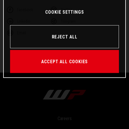
Facebook
Twitter
COOKIE SETTINGS
Linkedin
Telegram
Email
REJECT ALL
ACCEPT ALL COOKIES
Careers