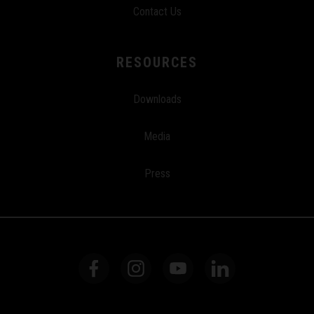
Contact Us
RESOURCES
Downloads
Media
Press