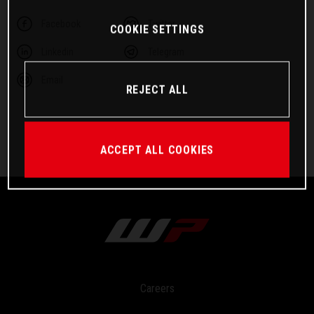
Facebook
Twitter
COOKIE SETTINGS
Linkedin
Telegram
Email
REJECT ALL
ACCEPT ALL COOKIES
Careers