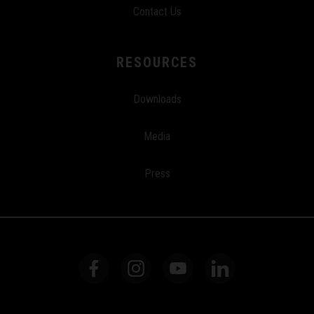
Contact Us
RESOURCES
Downloads
Media
Press