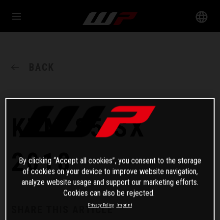
BACK
KTM 85 SX
2018
By clicking “Accept all cookies”, you consent to the storage
of cookies on your device to improve website navigation,
analyze website usage and support our marketing efforts.
Cookies can also be rejected.
Privacy Policy
Imprint
SHARE THIS ARTICLE