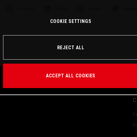
Facebook
Twitter
Linkedin
Telegra
COOKIE SETTINGS
REJECT ALL
ACCEPT ALL COOKIES
C
Ca
Co