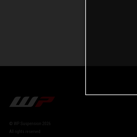
© WP Suspension 2026
All rights reserved