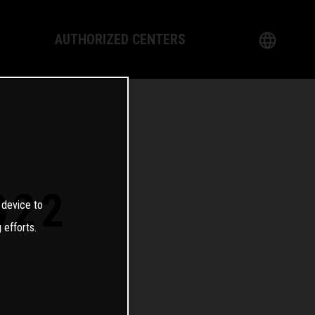
AUTHORIZED CENTERS
English
logy
German
Dealer
French
Italian
022
 device to
Spanish
 efforts.
日本語