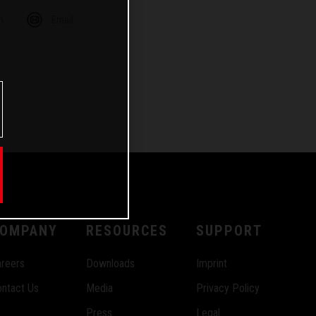
m
Email
OMPANY
RESOURCES
SUPPORT
reers
Downloads
Imprint
ntact Us
Media
Privacy Policy
Press
Legal