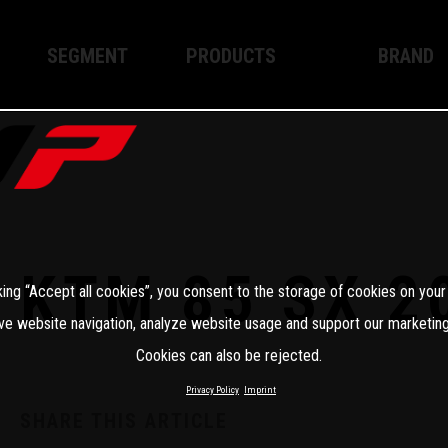
SEGMENT
PRODUCTS
BRAND
Enduro
XPLOR PRO
About WP
Motocross
XACT PRO
WP Techno
Street
APEX PRO
Become a 
WP BRAKING SYSTEMS
KTM 85 SX 2
king “Accept all cookies”, you consent to the storage of cookies on your
Apparel
ve website navigation, analyze website usage and support our marketing
Cookies can also be rejected.
Privacy Policy
Imprint
SHARE THIS ARTICLE