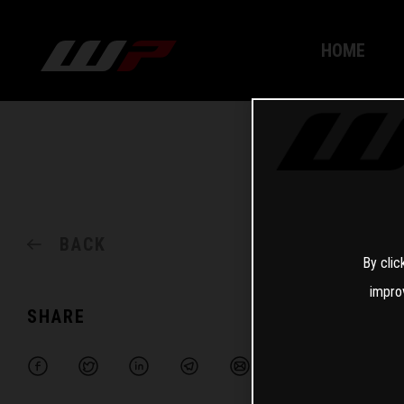
HOME
BACK
By clic
impro
SHARE