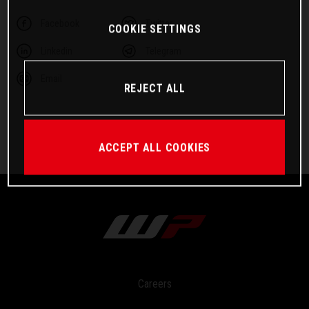
Facebook
Twitter
COOKIE SETTINGS
Linkedin
Telegram
Email
REJECT ALL
ACCEPT ALL COOKIES
Careers