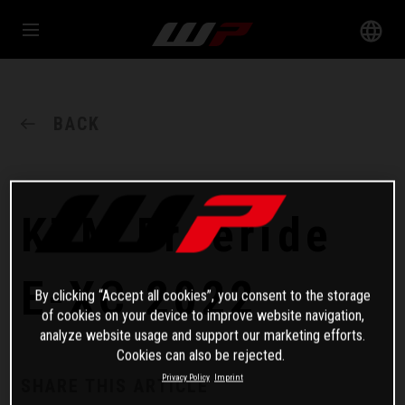
BACK
KTM Freeride
E-XC 2022
By clicking “Accept all cookies”, you consent to the storage
of cookies on your device to improve website navigation,
analyze website usage and support our marketing efforts.
Cookies can also be rejected.
Privacy Policy
Imprint
SHARE THIS ARTICLE