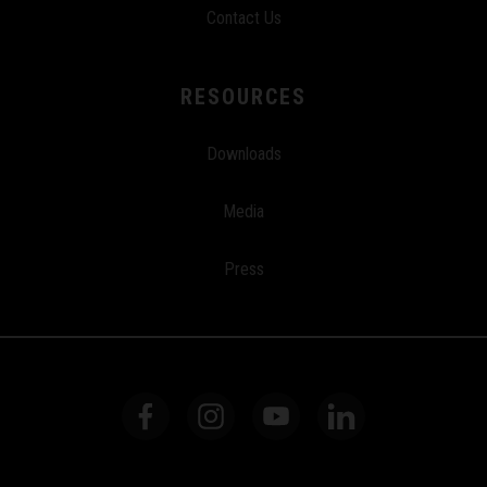
Contact Us
RESOURCES
Downloads
Media
Press