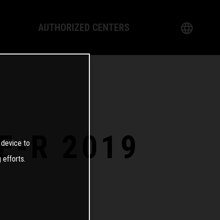
AUTHORIZED CENTERS
English
logy
German
Dealer
French
Italian
E-R 2019
 device to
Spanish
 efforts.
日本語