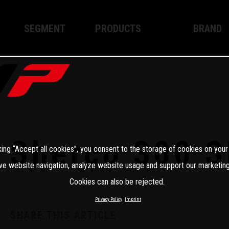
SEGMENT
PRODUCTS
BRAND
Enduro
XPLOR PRO
About WP
Motocross
XACT PRO
WP Techno
Street
APEX PRO
Become a 
WP BRAKING SYSTEMS
Sherco 300 S
king “Accept all cookies”, you consent to the storage of cookies on your
Apparel
ve website navigation, analyze website usage and support our marketing
Cookies can also be rejected.
Privacy Policy
Imprint
SHARE THIS ARTICLE