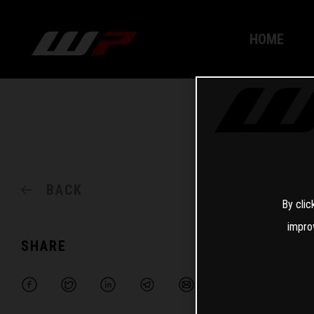
HOME
BACK
By clic
impro
SHARE