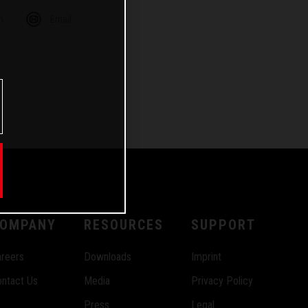
m
Email
OMPANY
RESOURCES
SUPPORT
reers
Downloads
Imprint
ntact Us
Media
Privacy Policy
Press
Legal