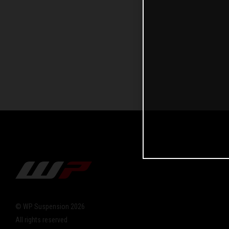
© WP Suspension 2026
All rights reserved