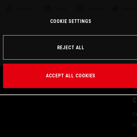
Facebook
Twitter
Linkedin
Telegra
COOKIE SETTINGS
REJECT ALL
ACCEPT ALL COOKIES
C
Ca
Co