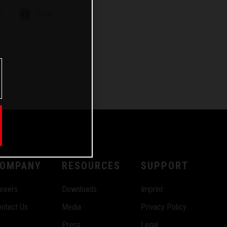
m
Email
OMPANY
RESOURCES
SUPPORT
reers
Downloads
Imprint
ntact Us
Media
Privacy Policy
Press
Legal