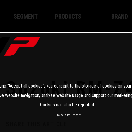
SEGMENT
PRODUCTS
BRAND
Enduro
XPLOR PRO
About WP
Motocross
XACT PRO
WP Techno
Street
APEX PRO
Become a 
WP BRAKING SYSTEMS
Suzuki RM-Z
king “Accept all cookies”, you consent to the storage of cookies on your
Apparel
ve website navigation, analyze website usage and support our marketing
Cookies can also be rejected.
Privacy Policy
Imprint
SHARE THIS ARTICLE