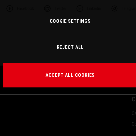
Facebook
Twitter
Linkedin
Telegra
COOKIE SETTINGS
REJECT ALL
ACCEPT ALL COOKIES
C
Ca
Co