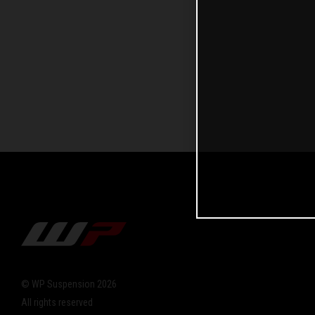
© WP Suspension 2026
All rights reserved