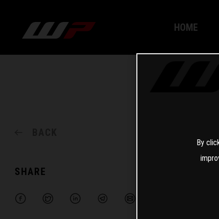
HOME
BACK
By clic
impro
SHARE