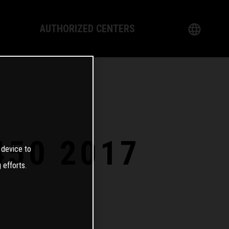
AUTHORIZED CENTERS
English
logy
German
Dealer
French
Italian
450 2017
 device to
Spanish
 efforts.
日本語