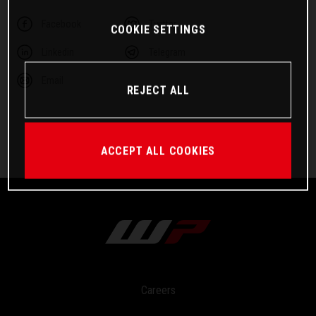
Facebook
Twitter
COOKIE SETTINGS
Linkedin
Telegram
Email
REJECT ALL
ACCEPT ALL COOKIES
Careers