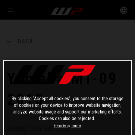
BACK
Yamaha MT-09
2015
By clicking “Accept all cookies”, you consent to the storage
of cookies on your device to improve website navigation,
analyze website usage and support our marketing efforts.
Cookies can also be rejected.
Privacy Policy
Imprint
SHARE THIS ARTICLE