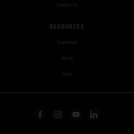
Contact Us
RESOURCES
Downloads
Media
Press