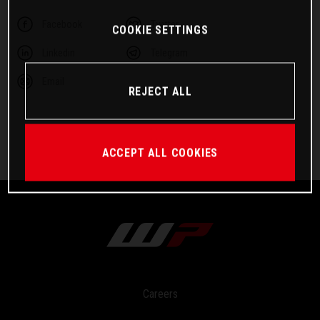
Facebook
Twitter
COOKIE SETTINGS
Linkedin
Telegram
Email
REJECT ALL
ACCEPT ALL COOKIES
Careers