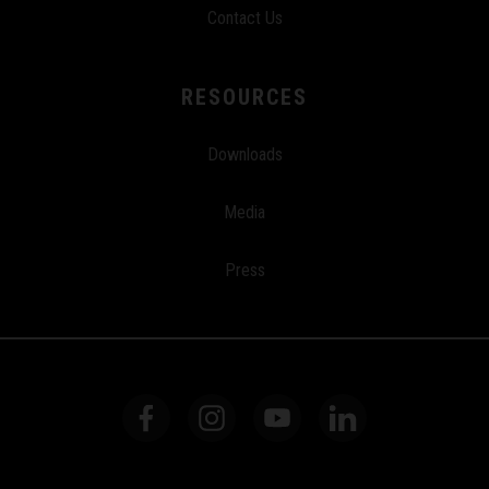
Contact Us
RESOURCES
Downloads
Media
Press