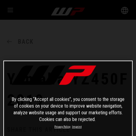
BACK
Yamaha YZ450F
2019
By clicking “Accept all cookies”, you consent to the storage
of cookies on your device to improve website navigation,
analyze website usage and support our marketing efforts.
Cookies can also be rejected.
Privacy Policy
Imprint
SHARE THIS ARTICLE