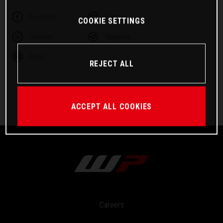
Facebook
Twitter
COOKIE SETTINGS
Linkedin
Telegram
Email
REJECT ALL
ACCEPT ALL COOKIES
Careers