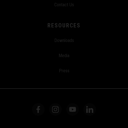
Contact Us
RESOURCES
Downloads
Media
Press