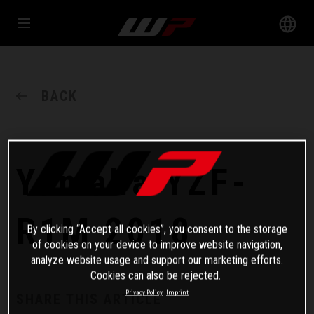
BACK
Yamaha YZF-
R1M 2018
By clicking “Accept all cookies”, you consent to the storage
of cookies on your device to improve website navigation,
analyze website usage and support our marketing efforts.
Cookies can also be rejected.
Privacy Policy
Imprint
SHARE THIS ARTICLE