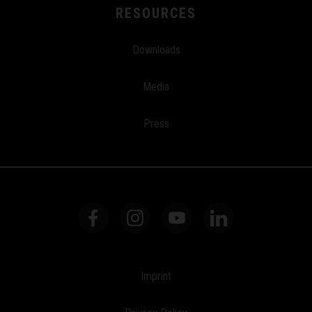
RESOURCES
Downloads
Media
Press
Imprint