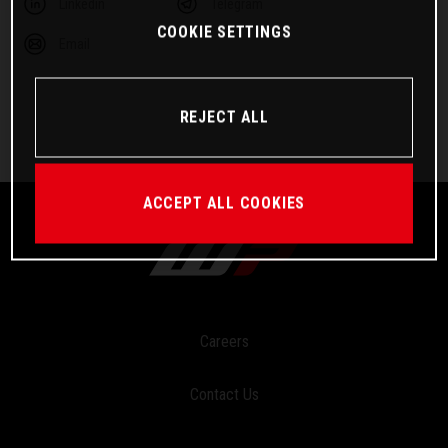
Linkedin
Telegram
COOKIE SETTINGS
Email
REJECT ALL
ACCEPT ALL COOKIES
Careers
Contact Us