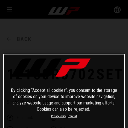
BACK
12180R6702SET
By clicking “Accept all cookies”, you consent to the storage
of cookies on your device to improve website navigation,
SHARE THIS ARTICLE
analyze website usage and support our marketing efforts.
Cookies can also be rejected.
Privacy Policy
Imprint
Facebook
Twitter