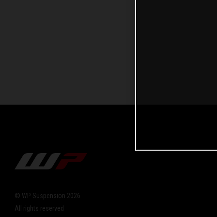
© WP Suspension 2026
All rights reserved