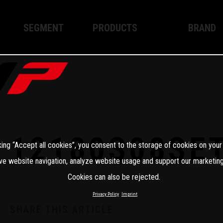
SEGMENT
PRODUCTS
BRAND
Enduro
XPLOR PRO
About WP
Motocross
XACT PRO
WP Techno
Street
APEX PRO
Become a 
WP BRAKING SYSTEMS
12180S08SE
king “Accept all cookies”, you consent to the storage of cookies on your
Apparel
ve website navigation, analyze website usage and support our marketing
Cookies can also be rejected.
Privacy Policy
Imprint
SHARE THIS ARTICLE