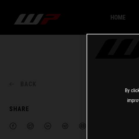
HOME
BACK
By clic
impro
SHARE