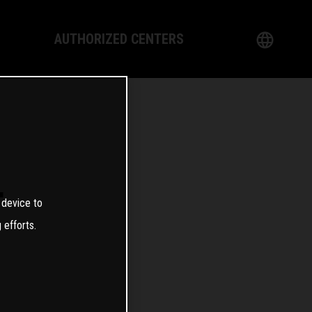
AUTHORIZED CENTERS
English
logy
German
Dealer
French
Italian
T
 device to
Spanish
 efforts.
日本語