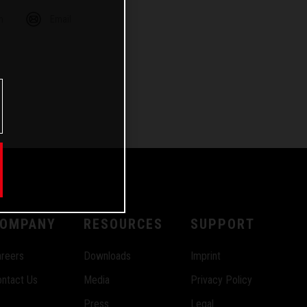
m
Email
OMPANY
RESOURCES
SUPPORT
reers
Downloads
Imprint
ntact Us
Media
Privacy Policy
Press
Legal