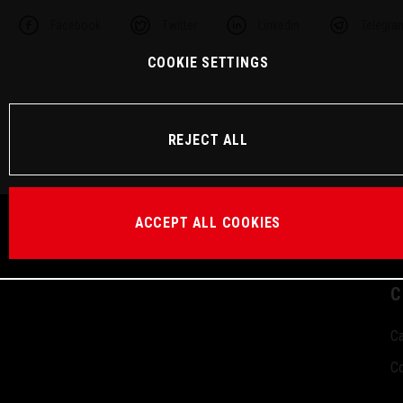
Facebook
Twitter
Linkedin
Telegra
COOKIE SETTINGS
REJECT ALL
ACCEPT ALL COOKIES
C
Ca
Co