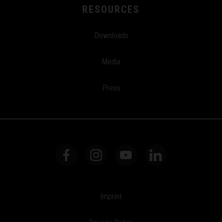
RESOURCES
Downloads
Media
Press
Imprint