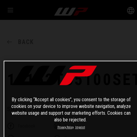
BACK
14152T65100SE
By clicking “Accept all cookies”, you consent to the storage of
cookies on your device to improve website navigation, analyze
SHARE THIS ARTICLE
website usage and support our marketing efforts. Cookies can
also be rejected.
Facebook
Twitter
Privacy Policy
Imprint