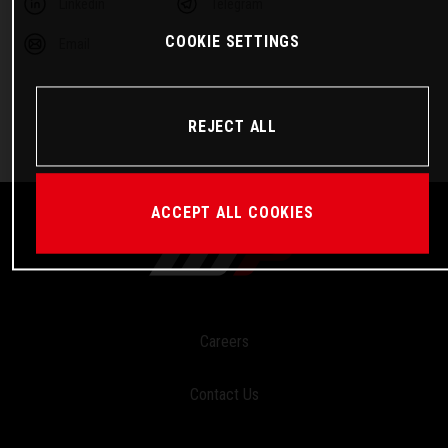
Linkedin
Telegram
COOKIE SETTINGS
Email
REJECT ALL
ACCEPT ALL COOKIES
Careers
Contact Us