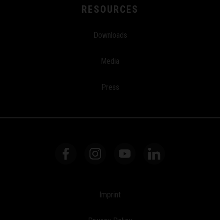
RESOURCES
Downloads
Media
Press
Imprint