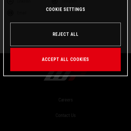
Linkedin
Telegram
COOKIE SETTINGS
Email
REJECT ALL
ACCEPT ALL COOKIES
Careers
Contact Us