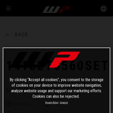
BACK
14152T6560SET
By clicking “Accept all cookies”, you consent to the storage
of cookies on your device to improve website navigation,
SHARE THIS ARTICLE
analyze website usage and support our marketing efforts.
Cookies can also be rejected.
Privacy Policy
Imprint
Facebook
Twitter