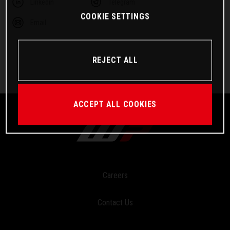
Linkedin
Telegram
COOKIE SETTINGS
Email
REJECT ALL
ACCEPT ALL COOKIES
Careers
Contact Us