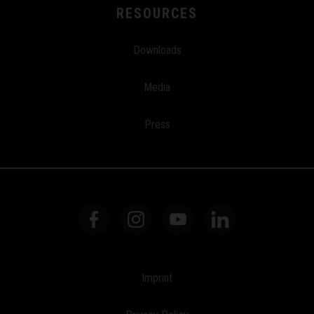
RESOURCES
Downloads
Media
Press
Imprint