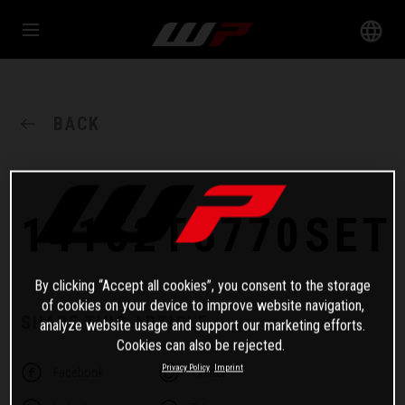
BACK
14152T6770SET
By clicking “Accept all cookies”, you consent to the storage
of cookies on your device to improve website navigation,
SHARE THIS ARTICLE
analyze website usage and support our marketing efforts.
Cookies can also be rejected.
Privacy Policy
Imprint
Facebook
Twitter