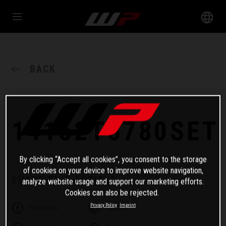
BACK
14152T6780SET
By clicking “Accept all cookies”, you consent to the storage
of cookies on your device to improve website navigation,
SHARE THIS ARTICLE
analyze website usage and support our marketing efforts.
Cookies can also be rejected.
Privacy Policy
Imprint
Facebook
Twitter