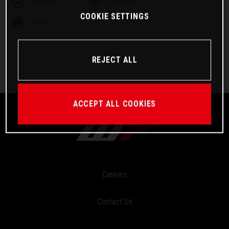
Linkedin
Telegram
COOKIE SETTINGS
Email
REJECT ALL
ACCEPT ALL COOKIES
Careers
Contact Us