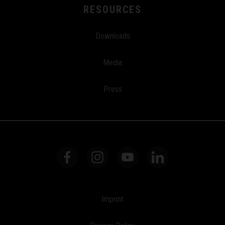
RESOURCES
Downloads
Media
Press
Imprint