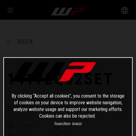
BACK
14172Q02SET
By clicking “Accept all cookies”, you consent to the storage
of cookies on your device to improve website navigation,
SHARE THIS ARTICLE
analyze website usage and support our marketing efforts.
Cookies can also be rejected.
Privacy Policy
Imprint
Facebook
Twitter