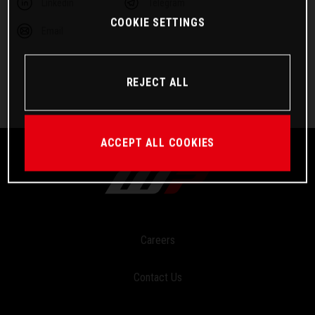
Linkedin
Telegram
COOKIE SETTINGS
Email
REJECT ALL
ACCEPT ALL COOKIES
Careers
Contact Us