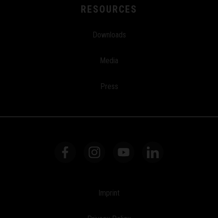
RESOURCES
Downloads
Media
Press
Imprint