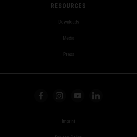
RESOURCES
Downloads
Media
Press
Imprint