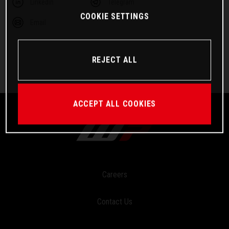
Linkedin
Telegram
COOKIE SETTINGS
Email
REJECT ALL
ACCEPT ALL COOKIES
Careers
Contact Us