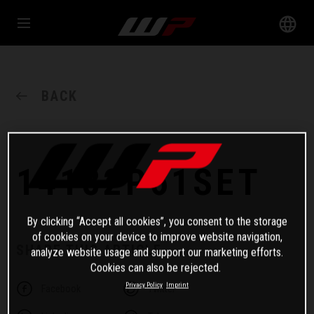
BACK
14182P61SET
By clicking “Accept all cookies”, you consent to the storage
of cookies on your device to improve website navigation,
SHARE THIS ARTICLE
analyze website usage and support our marketing efforts.
Cookies can also be rejected.
Privacy Policy
Imprint
Facebook
Twitter