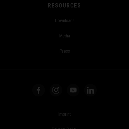
RESOURCES
Downloads
Media
Press
Imprint