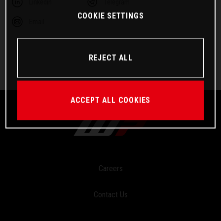
Linkedin
Telegram
COOKIE SETTINGS
Email
REJECT ALL
ACCEPT ALL COOKIES
Careers
Contact Us