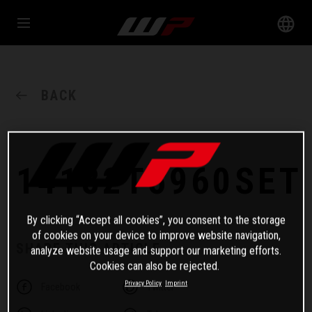
BACK
14182T5960SET
By clicking “Accept all cookies”, you consent to the storage
of cookies on your device to improve website navigation,
SHARE THIS ARTICLE
analyze website usage and support our marketing efforts.
Cookies can also be rejected.
Privacy Policy
Imprint
Facebook
Twitter