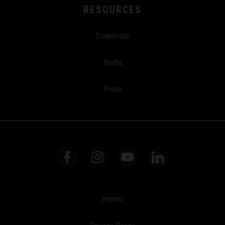
RESOURCES
Downloads
Media
Press
Imprint