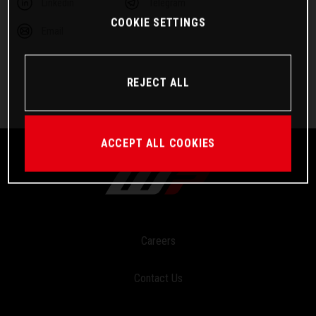
Linkedin
Telegram
COOKIE SETTINGS
Email
REJECT ALL
ACCEPT ALL COOKIES
Careers
Contact Us