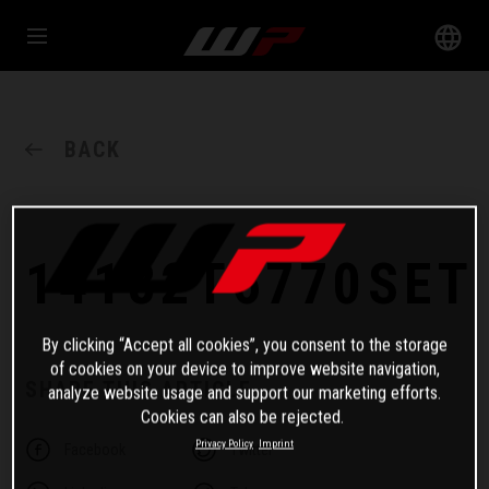
BACK
14182T6770SET
By clicking “Accept all cookies”, you consent to the storage
of cookies on your device to improve website navigation,
SHARE THIS ARTICLE
analyze website usage and support our marketing efforts.
Cookies can also be rejected.
Privacy Policy
Imprint
Facebook
Twitter