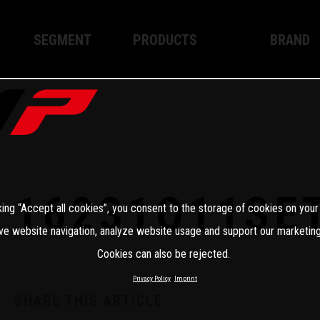
SEGMENT
PRODUCTS
BRAND
Enduro
XPLOR PRO
About WP
Motocross
XACT PRO
WP Techno
Street
APEX PRO
Become a 
WP BRAKING SYSTEMS
16231Q11SE
king “Accept all cookies”, you consent to the storage of cookies on your
Apparel
ve website navigation, analyze website usage and support our marketing
Cookies can also be rejected.
Privacy Policy
Imprint
SHARE THIS ARTICLE