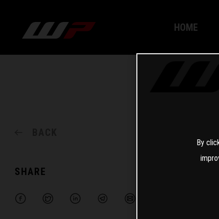
HOME
BACK
By clic
impro
SHARE