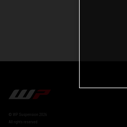
© WP Suspension 2026
All rights reserved