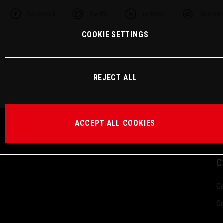
Facebook
Twitter
Linkedin
Telegra
COOKIE SETTINGS
REJECT ALL
ACCEPT ALL COOKIES
C
Ca
Co