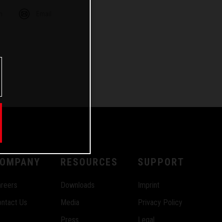
m
Email
OMPANY
RESOURCES
SUPPORT
reers
Downloads
Imprint
ntact Us
Media
Privacy Policy
Press
Legal