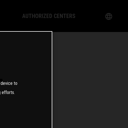
AUTHORIZED CENTERS
English
logy
German
Dealer
French
Italian
T
 device to
Spanish
 efforts.
日本語