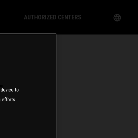
AUTHORIZED CENTERS
English
logy
German
Dealer
French
Italian
T
 device to
Spanish
 efforts.
日本語