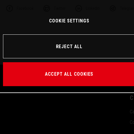
Facebook
Twitter
Linkedin
Telegra
COOKIE SETTINGS
REJECT ALL
ACCEPT ALL COOKIES
C
Ca
Co