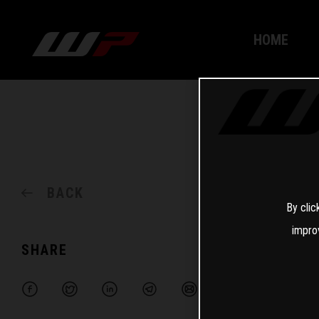
HOME
BACK
By clic
impro
SHARE