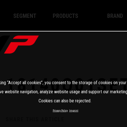
SEGMENT
PRODUCTS
BRAND
Enduro
XPLOR PRO
About WP
Motocross
XACT PRO
WP Techno
Street
APEX PRO
Become a 
WP BRAKING SYSTEMS
18140Q01SE
king “Accept all cookies”, you consent to the storage of cookies on your
Apparel
ve website navigation, analyze website usage and support our marketing
Cookies can also be rejected.
Privacy Policy
Imprint
SHARE THIS ARTICLE