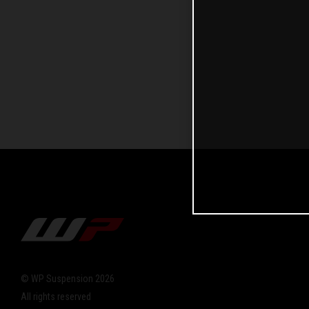
© WP Suspension 2026
All rights reserved