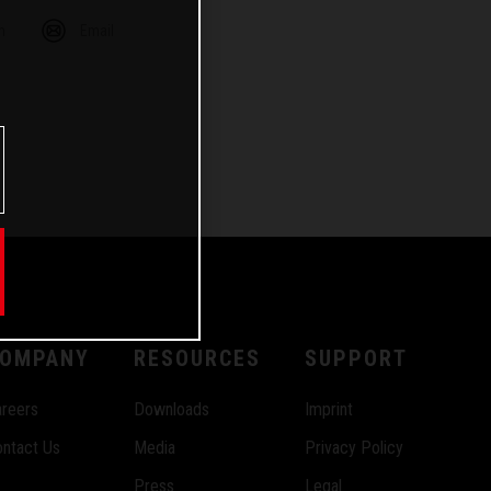
m
Email
OMPANY
RESOURCES
SUPPORT
reers
Downloads
Imprint
ntact Us
Media
Privacy Policy
Press
Legal