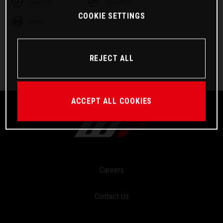
Linkedin
Telegram
COOKIE SETTINGS
Email
REJECT ALL
ACCEPT ALL COOKIES
Careers
Contact Us