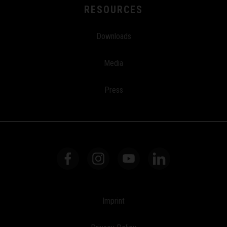
RESOURCES
Downloads
Media
Press
Imprint