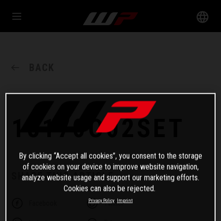
BACK
18170O02SET
By clicking “Accept all cookies”, you consent to the storage
of cookies on your device to improve website navigation,
SHARE THIS ARTICLE
analyze website usage and support our marketing efforts.
Cookies can also be rejected.
Privacy Policy
Imprint
Facebook
Twitter