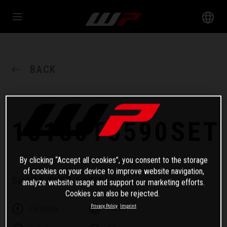
BACK
18180T5590SET
By clicking “Accept all cookies”, you consent to the storage
of cookies on your device to improve website navigation,
SHARE THIS ARTICLE
analyze website usage and support our marketing efforts.
Cookies can also be rejected.
Privacy Policy
Imprint
Facebook
Twitter