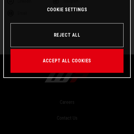
Linkedin
Telegram
COOKIE SETTINGS
Email
REJECT ALL
ACCEPT ALL COOKIES
Careers
Contact Us