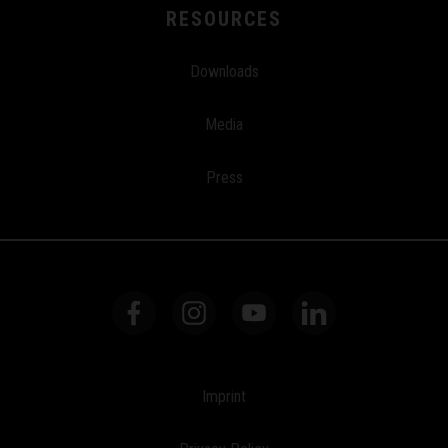
RESOURCES
Downloads
Media
Press
Imprint