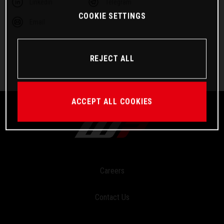
Linkedin
Telegram
COOKIE SETTINGS
Email
REJECT ALL
ACCEPT ALL COOKIES
Careers
Contact Us