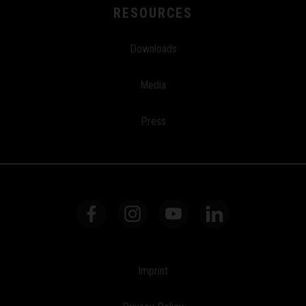
RESOURCES
Downloads
Media
Press
Imprint