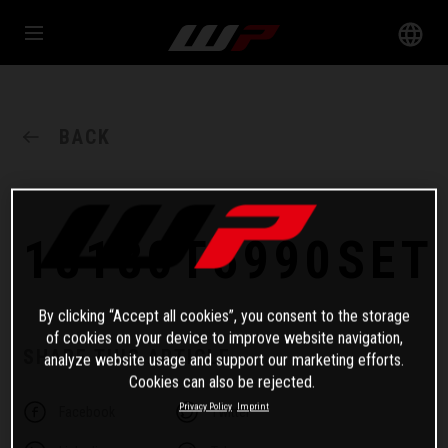
BACK
18180T5990SET
By clicking “Accept all cookies”, you consent to the storage
of cookies on your device to improve website navigation,
SHARE THIS ARTICLE
analyze website usage and support our marketing efforts.
Cookies can also be rejected.
Privacy Policy
Imprint
Facebook
Twitter