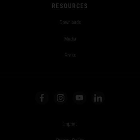
RESOURCES
Downloads
Media
Press
Imprint