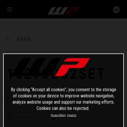
BACK
18270O02SET
By clicking “Accept all cookies”, you consent to the storage
of cookies on your device to improve website navigation,
SHARE THIS ARTICLE
analyze website usage and support our marketing efforts.
Cookies can also be rejected.
Privacy Policy
Imprint
Facebook
Twitter