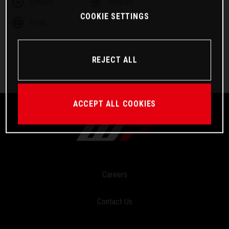
Linkedin
Telegram
COOKIE SETTINGS
Email
REJECT ALL
ACCEPT ALL COOKIES
Careers
Contact Us