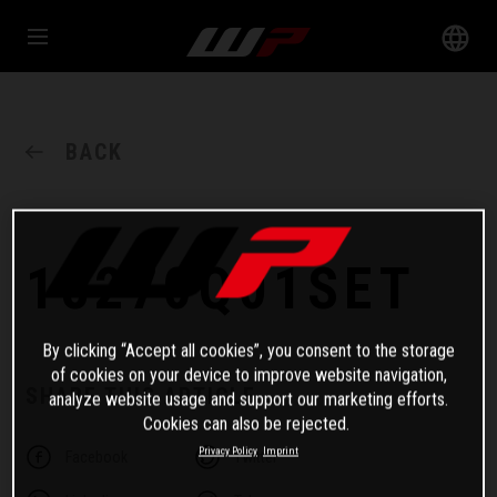
BACK
18270Q01SET
By clicking “Accept all cookies”, you consent to the storage
of cookies on your device to improve website navigation,
SHARE THIS ARTICLE
analyze website usage and support our marketing efforts.
Cookies can also be rejected.
Privacy Policy
Imprint
Facebook
Twitter