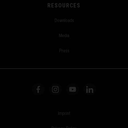
RESOURCES
Downloads
Media
Press
Imprint