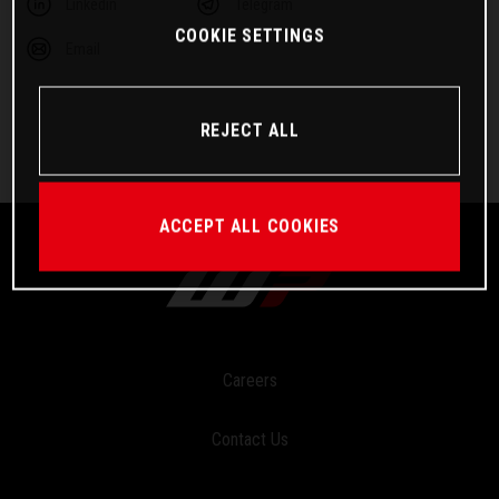
Linkedin
Telegram
COOKIE SETTINGS
Email
REJECT ALL
ACCEPT ALL COOKIES
Careers
Contact Us