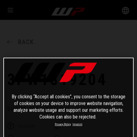
BACK
3PW1819204
By clicking “Accept all cookies”, you consent to the storage
of cookies on your device to improve website navigation,
SHARE THIS ARTICLE
analyze website usage and support our marketing efforts.
Cookies can also be rejected.
Privacy Policy
Imprint
Facebook
Twitter