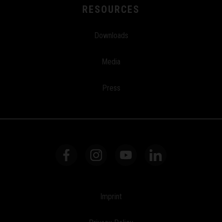
RESOURCES
Downloads
Media
Press
Imprint