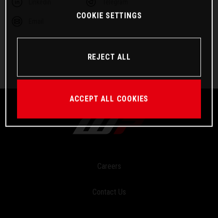
Linkedin
Telegram
COOKIE SETTINGS
Email
REJECT ALL
ACCEPT ALL COOKIES
Careers
Contact Us