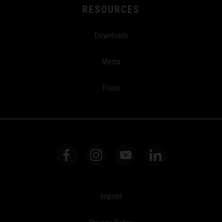
RESOURCES
Downloads
Media
Press
Imprint