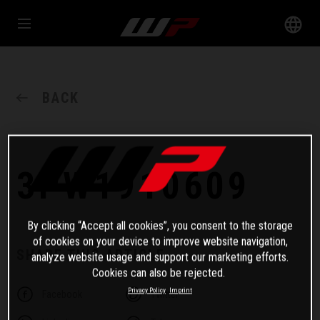
BACK
3PW1910609
By clicking “Accept all cookies”, you consent to the storage
of cookies on your device to improve website navigation,
SHARE THIS ARTICLE
analyze website usage and support our marketing efforts.
Cookies can also be rejected.
Privacy Policy
Imprint
Facebook
Twitter