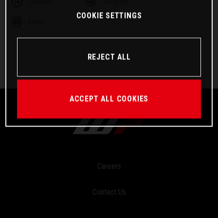
Linkedin
Telegram
COOKIE SETTINGS
Email
REJECT ALL
ACCEPT ALL COOKIES
Careers
Contact Us