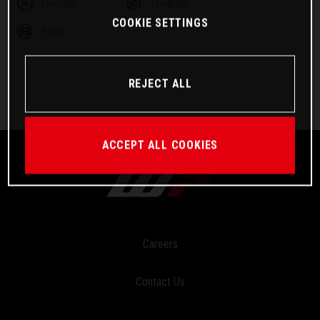
Linkedin
Telegram
COOKIE SETTINGS
Email
REJECT ALL
ACCEPT ALL COOKIES
Careers
Contact Us