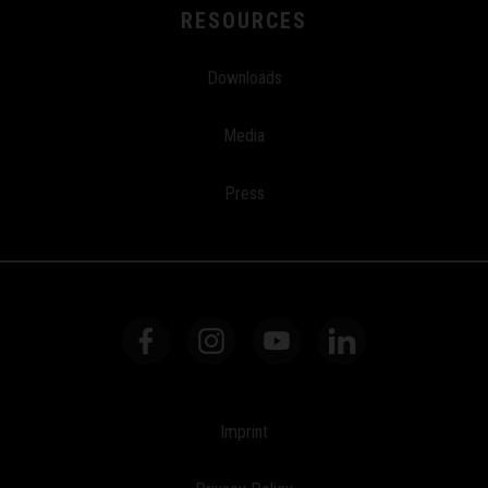
RESOURCES
Downloads
Media
Press
Imprint