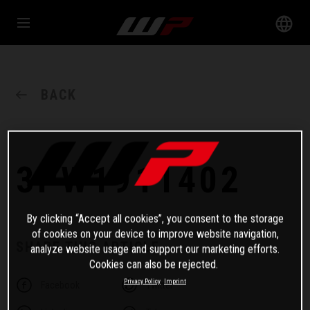
BACK
3PW1911402
By clicking “Accept all cookies”, you consent to the storage
of cookies on your device to improve website navigation,
SHARE THIS ARTICLE
analyze website usage and support our marketing efforts.
Cookies can also be rejected.
Privacy Policy
Imprint
Facebook
Twitter