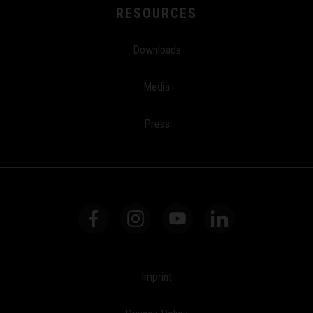
RESOURCES
Downloads
Media
Press
Imprint