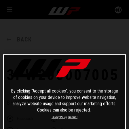
BACK
3PW200007005
By clicking “Accept all cookies”, you consent to the storage
of cookies on your device to improve website navigation,
SHARE THIS ARTICLE
analyze website usage and support our marketing efforts.
Cookies can also be rejected.
Privacy Policy
Imprint
Facebook
Twitter