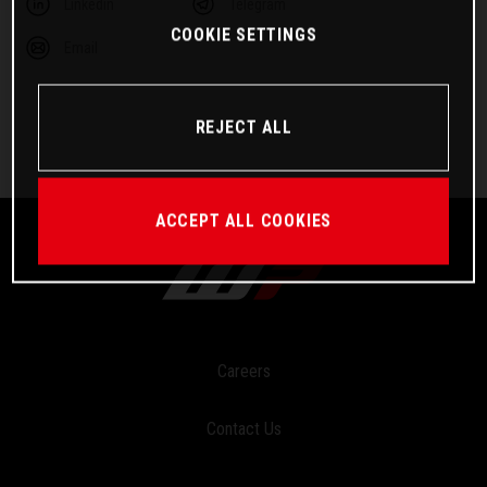
Linkedin
Telegram
COOKIE SETTINGS
Email
REJECT ALL
ACCEPT ALL COOKIES
Careers
Contact Us