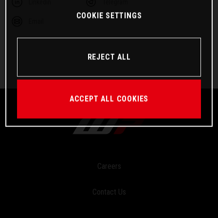
Linkedin
Telegram
COOKIE SETTINGS
Email
REJECT ALL
ACCEPT ALL COOKIES
Careers
Contact Us