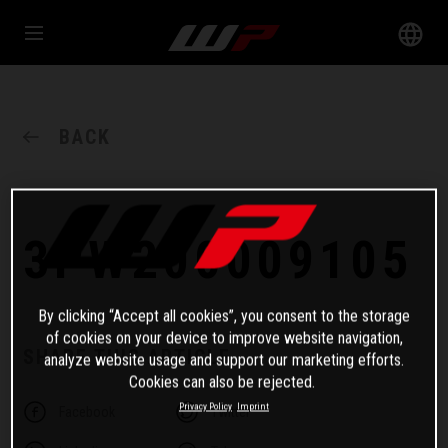
BACK
3PW200009105
By clicking “Accept all cookies”, you consent to the storage
of cookies on your device to improve website navigation,
SHARE THIS ARTICLE
analyze website usage and support our marketing efforts.
Cookies can also be rejected.
Privacy Policy
Imprint
Facebook
Twitter