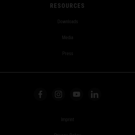
RESOURCES
Downloads
Media
Press
Imprint