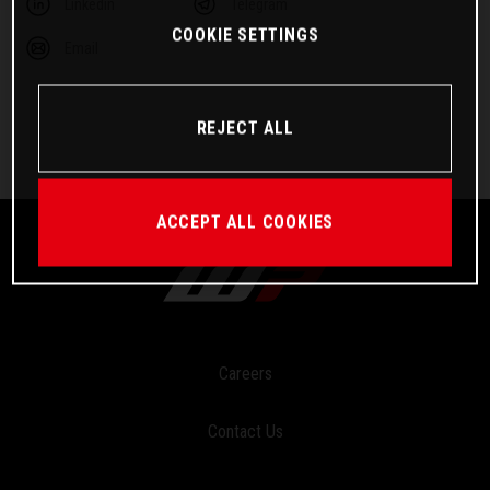
Linkedin
Telegram
COOKIE SETTINGS
Email
REJECT ALL
ACCEPT ALL COOKIES
Careers
Contact Us