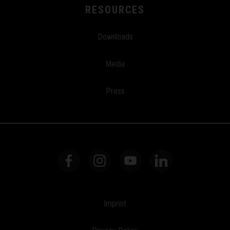
RESOURCES
Downloads
Media
Press
Imprint