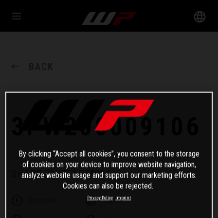
BACK
3PW200009106
By clicking “Accept all cookies”, you consent to the storage
of cookies on your device to improve website navigation,
SHARE THIS ARTICLE
analyze website usage and support our marketing efforts.
Cookies can also be rejected.
Privacy Policy
Imprint
Facebook
Twitter