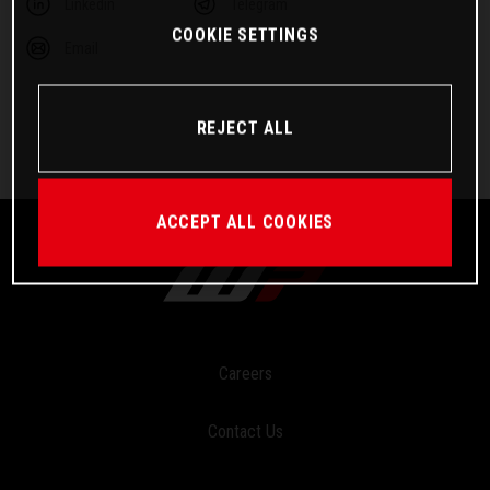
Linkedin
Telegram
COOKIE SETTINGS
Email
REJECT ALL
ACCEPT ALL COOKIES
Careers
Contact Us