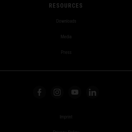
RESOURCES
Downloads
Media
Press
Imprint