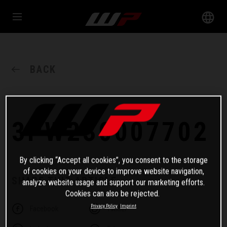
BACK
3PW230007702
By clicking “Accept all cookies”, you consent to the storage
of cookies on your device to improve website navigation,
SHARE THIS ARTICLE
analyze website usage and support our marketing efforts.
Cookies can also be rejected.
Privacy Policy
Imprint
Facebook
Twitter