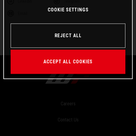
Linkedin
Telegram
COOKIE SETTINGS
Email
REJECT ALL
ACCEPT ALL COOKIES
Careers
Contact Us