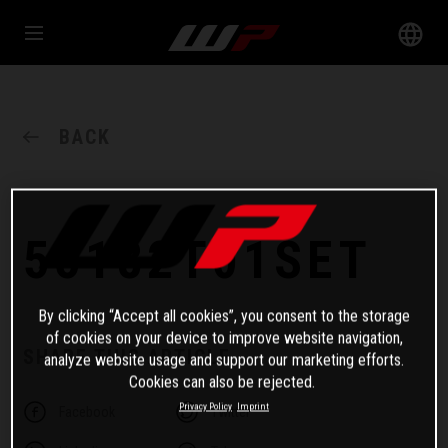
BACK
55182T01SET
By clicking “Accept all cookies”, you consent to the storage
of cookies on your device to improve website navigation,
SHARE THIS ARTICLE
analyze website usage and support our marketing efforts.
Cookies can also be rejected.
Privacy Policy
Imprint
Facebook
Twitter