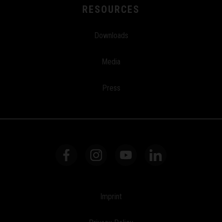
RESOURCES
Downloads
Media
Press
Imprint