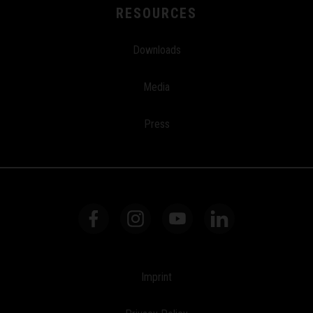
RESOURCES
Downloads
Media
Press
Imprint