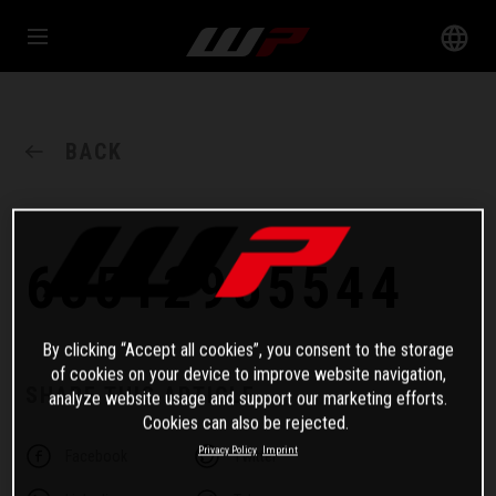
BACK
63512955544
By clicking “Accept all cookies”, you consent to the storage
of cookies on your device to improve website navigation,
SHARE THIS ARTICLE
analyze website usage and support our marketing efforts.
Cookies can also be rejected.
Privacy Policy
Imprint
Facebook
Twitter