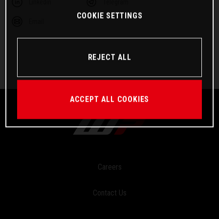
Linkedin
Telegram
COOKIE SETTINGS
Email
REJECT ALL
ACCEPT ALL COOKIES
Careers
Contact Us