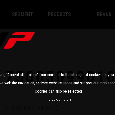
SEGMENT
PRODUCTS
BRAND
Enduro
XPLOR PRO
About WP
Motocross
XACT PRO
WP Techno
Street
APEX PRO
Become a 
WP BRAKING SYSTEMS
7500509901
king “Accept all cookies”, you consent to the storage of cookies on your
Apparel
ve website navigation, analyze website usage and support our marketing
Cookies can also be rejected.
Privacy Policy
Imprint
SHARE THIS ARTICLE