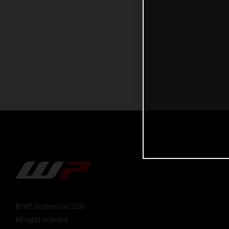
© WP Suspension 2026
All rights reserved