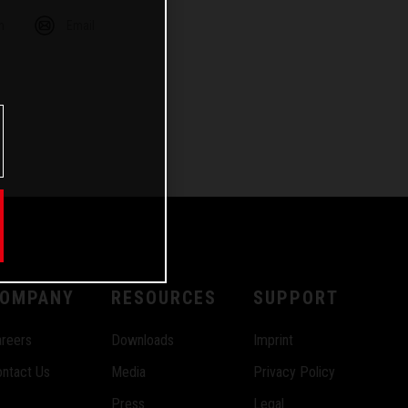
m
Email
OMPANY
RESOURCES
SUPPORT
reers
Downloads
Imprint
ntact Us
Media
Privacy Policy
Press
Legal