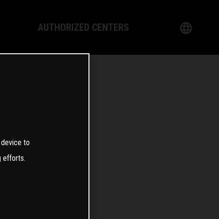
AUTHORIZED CENTERS
English
logy
German
Dealer
French
Italian
0
 device to
Spanish
 efforts.
日本語