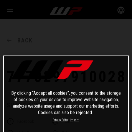
BACK
7770297910028
By clicking “Accept all cookies”, you consent to the storage
of cookies on your device to improve website navigation,
SHARE THIS ARTICLE
analyze website usage and support our marketing efforts.
Cookies can also be rejected.
Privacy Policy
Imprint
Facebook
Twitter