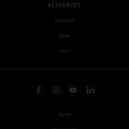
RESOURCES
Downloads
Media
Press
Imprint