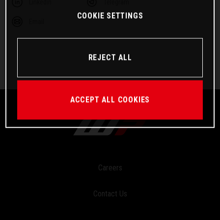
Linkedin
Telegram
COOKIE SETTINGS
Email
REJECT ALL
ACCEPT ALL COOKIES
Careers
Contact Us