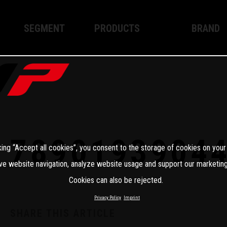
SEGMENT
PRODUCTS
BRAND
Enduro
XPLOR PRO
About WP
Motocross
XACT PRO
WP Techno
Street
APEX PRO
Become a 
WP BRAKING SYSTEMS
7890193904
king “Accept all cookies”, you consent to the storage of cookies on your
Apparel
ve website navigation, analyze website usage and support our marketing
Cookies can also be rejected.
Privacy Policy
Imprint
SHARE THIS ARTICLE