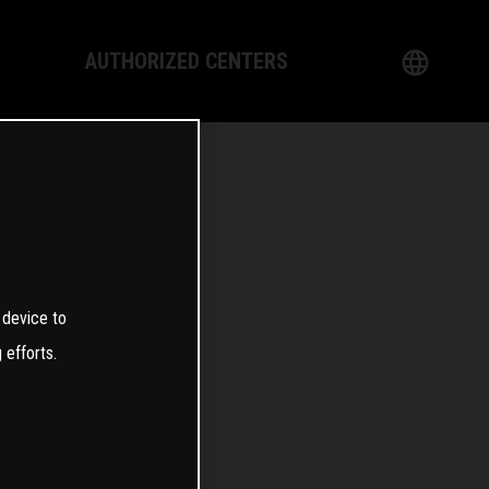
AUTHORIZED CENTERS
English
logy
German
Dealer
French
Italian
4
 device to
Spanish
 efforts.
日本語