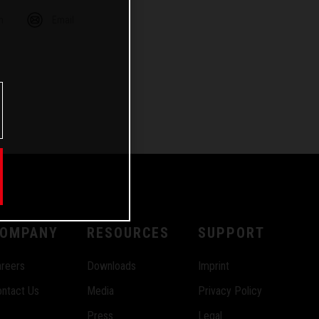
m
Email
OMPANY
RESOURCES
SUPPORT
reers
Downloads
Imprint
ntact Us
Media
Privacy Policy
Press
Legal