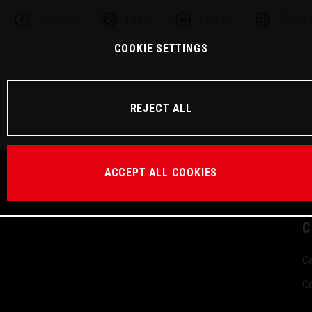
Facebook
Twitter
Linkedin
Telegra
COOKIE SETTINGS
REJECT ALL
ACCEPT ALL COOKIES
C
Ca
Co