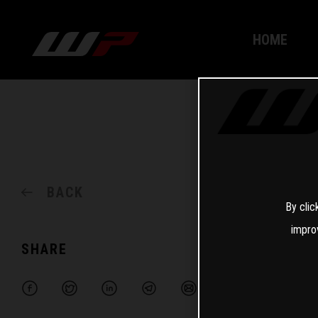
HOME
BACK
By clic
impro
SHARE