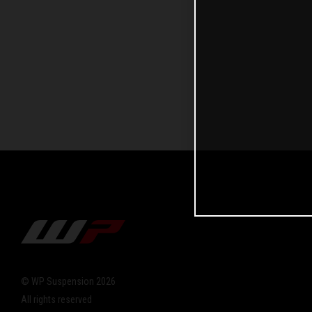
© WP Suspension 2026
All rights reserved