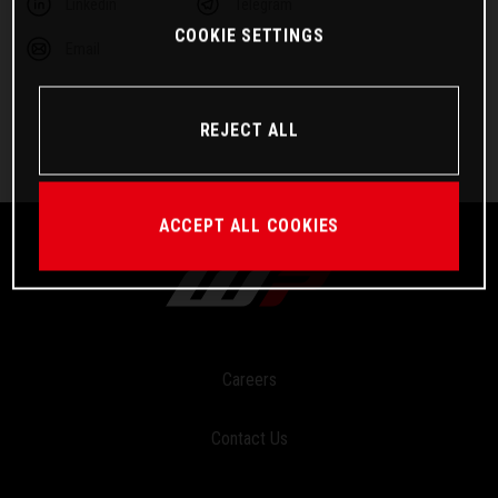
Linkedin
Telegram
COOKIE SETTINGS
Email
REJECT ALL
ACCEPT ALL COOKIES
Careers
Contact Us