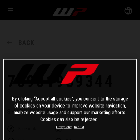
BACK
78901939344
By clicking “Accept all cookies”, you consent to the storage
of cookies on your device to improve website navigation,
SHARE THIS ARTICLE
analyze website usage and support our marketing efforts.
Cookies can also be rejected.
Privacy Policy
Imprint
Facebook
Twitter