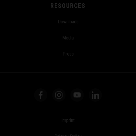
RESOURCES
Downloads
Media
Press
Imprint